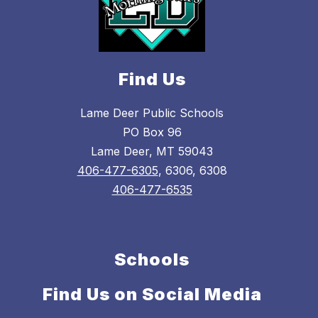
Find Us
Lame Deer Public Schools
PO Box 96
Lame Deer, MT 59043
406-477-6305
, 6306, 6308
406-477-6535
Schools
Find Us on Social Media