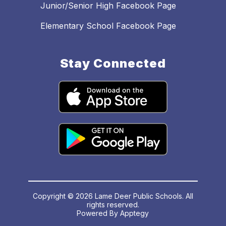
Junior/Senior High Facebook Page
Elementary School Facebook Page
Stay Connected
Copyright © 2026 Lame Deer Public Schools. All
rights reserved.
Powered By
Apptegy
Visit