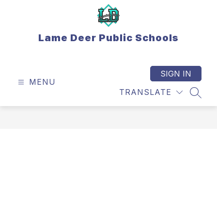
Skip
to
content
Lame Deer Public Schools
SIGN IN
MENU
TRANSLATE
SEAR